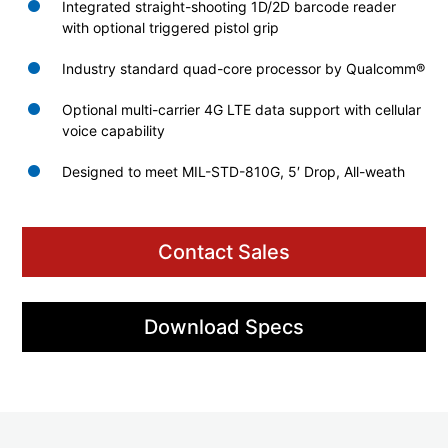
Integrated straight-shooting 1D/2D barcode reader
with optional triggered pistol grip
Industry standard quad-core processor by Qualcomm®
Optional multi-carrier 4G LTE data support with cellular
voice capability
Designed to meet MIL-STD-810G, 5′ Drop, All-weath
Contact Sales
Download Specs