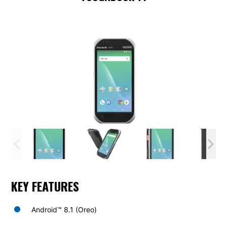
KEY FEATURES
Android™ 8.1 (Oreo)