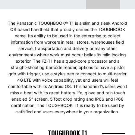
The Panasonic TOUGHBOOK® T1 is a slim and sleek Android
OS based handheld that proudly carries the TOUGHBOOK
name. Its ability to be used in the enterprise to collect
information from workers in retail stores, warehouses field
service, transportation and delivery or many other
environments where work must occur belies its mild looking
exterior. The FZ-T1 has a quad-core processor and a
straight-shooting barcode reader, options to have a pistol
grip with trigger, use a stylus pen or connect to multi-carrier
4G LTE with voice capability, yet end users will feel
comfortable with its Android OS. This handheld’s users won’t
miss a beat with its great battery life, glove and rain touch
enabled 5″ screen, 5 foot drop rating and IP66 and IP68
certification. The TOUGHBOOK T1 is ready to be used by
satisfied end users everywhere in your organization.
TOUGHBOOK T1