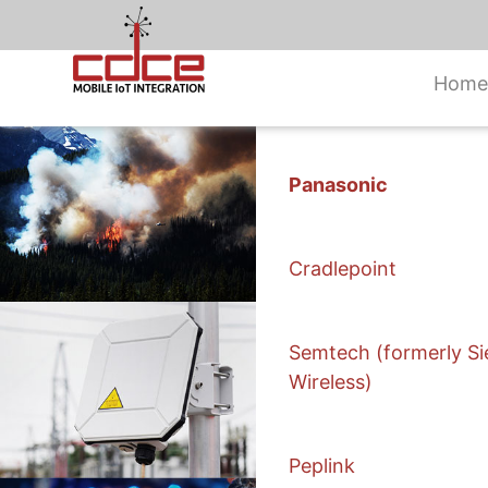
Home
Skip
to
Panasonic
content
Cradlepoint
Semtech (formerly Si
Wireless)
Peplink