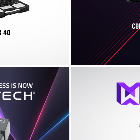
CO
K 40