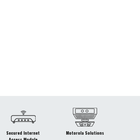
Secured Internet
Motorola Solutions
Access Module