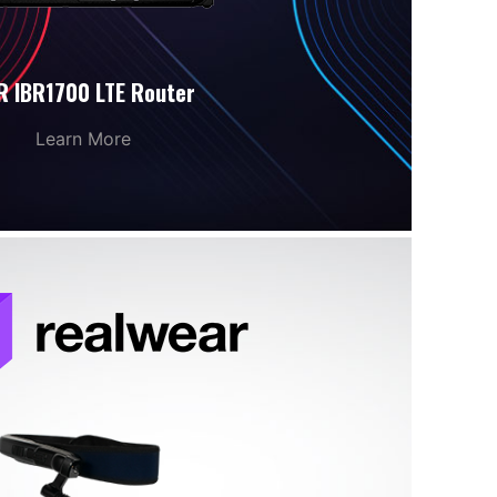
R IBR1700 LTE Router
Learn More