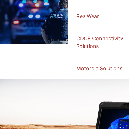
RealWear
CDCE Connectivity
Solutions
Motorola Solutions