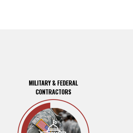
MILITARY & FEDERAL
CONTRACTORS