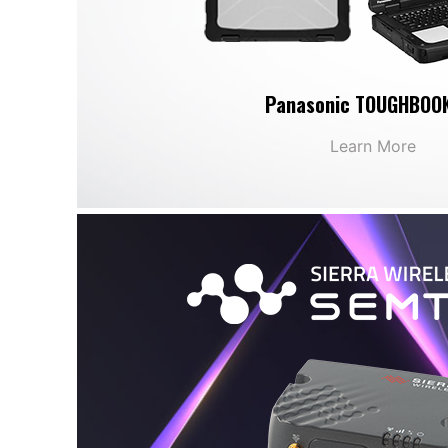
Panasonic TOUGHBOO
Learn More