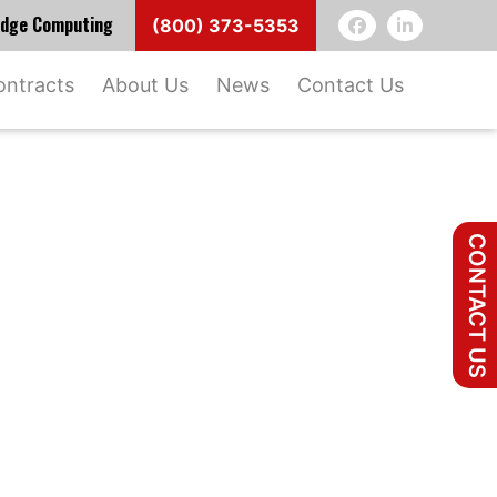
 Edge Computing
(800) 373-5353
ontracts
About Us
News
Contact Us
CONTACT US