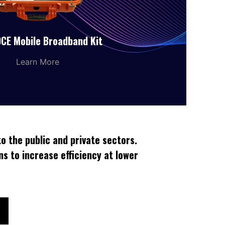
CE Mobile Broadband Kit
Learn More
o the public and private sectors.
ns to increase efficiency at lower