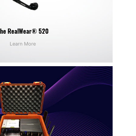
he RealWear® 520
Learn More