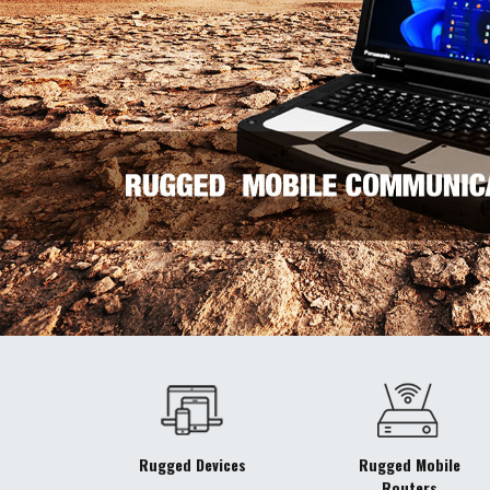
Rugged Devices
Rugged Mobile
Routers