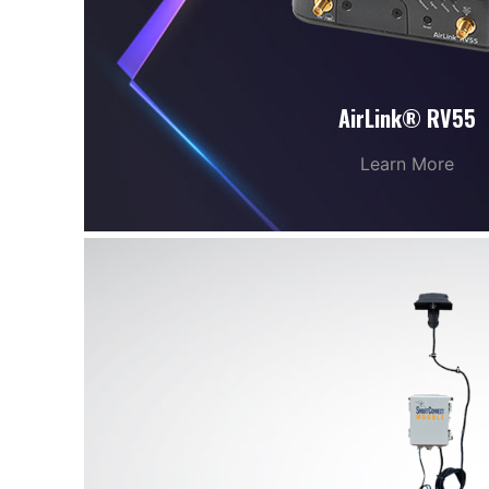
AirLink® RV55
Learn More