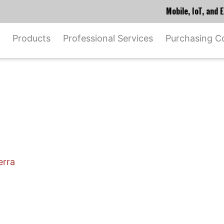
Mobile, IoT, and
Products
Professional Services
Purchasing C
erra