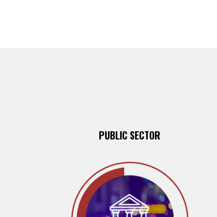
PUBLIC SECTOR