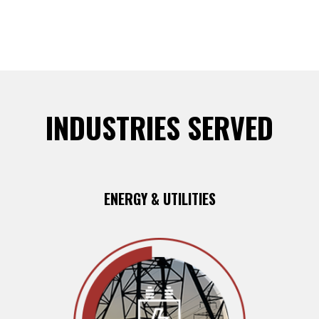
INDUSTRIES SERVED
ENERGY & UTILITIES