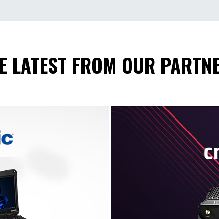
E LATEST FROM OUR PARTN