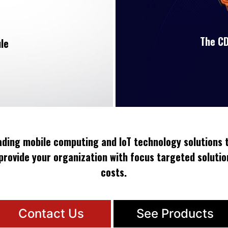
The CD
le
eading mobile computing and IoT technology solutions t
provide your organization with focus targeted solutio
costs.
Contact Us
See Products