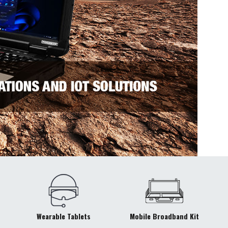
Wearable Tablets
Mobile Broadband Kit