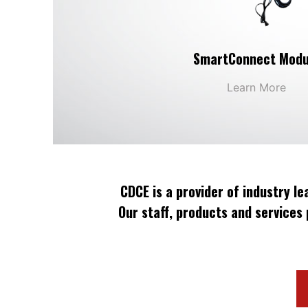
SmartConnect Modu
Learn More
CDCE is a provider of industry l
Our staff, products and services 