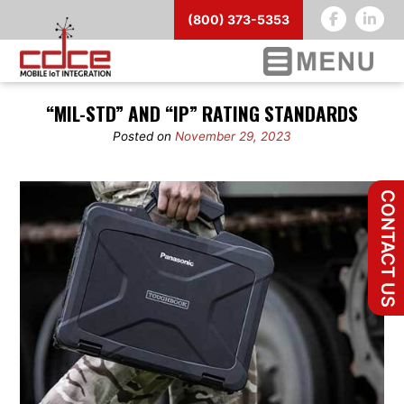
(800) 373-5353
Skip
“MIL-STD” AND “IP” RATING STANDARDS
to
content
Posted on
November 29, 2023
CONTACT US