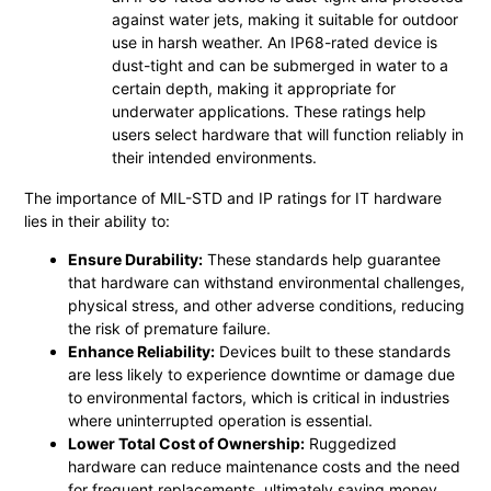
against water jets, making it suitable for outdoor
use in harsh weather. An IP68-rated device is
dust-tight and can be submerged in water to a
certain depth, making it appropriate for
underwater applications. These ratings help
users select hardware that will function reliably in
their intended environments.
The importance of MIL-STD and IP ratings for IT hardware
lies in their ability to:
Ensure Durability:
These standards help guarantee
that hardware can withstand environmental challenges,
physical stress, and other adverse conditions, reducing
the risk of premature failure.
Enhance Reliability:
Devices built to these standards
are less likely to experience downtime or damage due
to environmental factors, which is critical in industries
where uninterrupted operation is essential.
Lower Total Cost of Ownership:
Ruggedized
hardware can reduce maintenance costs and the need
for frequent replacements, ultimately saving money