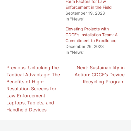
Form Factors for Law
Enforcement in the Field
September 19, 2023
In "News"
Elevating Projects with
CDCE’s Installation Team: A
Commitment to Excellence
December 26, 2023
In "News"
POST
Previous:
Unlocking the
Next:
Sustainability in
Tactical Advantage: The
Action: CDCE’s Device
NAVIGATION
Benefits of High-
Recycling Program
Resolution Screens for
Law Enforcement
Laptops, Tablets, and
Handheld Devices