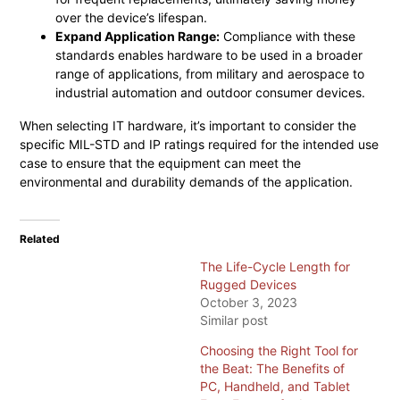
over the device’s lifespan.
Expand Application Range:
Compliance with these
standards enables hardware to be used in a broader
range of applications, from military and aerospace to
industrial automation and outdoor consumer devices.
When selecting IT hardware, it’s important to consider the
specific MIL-STD and IP ratings required for the intended use
case to ensure that the equipment can meet the
environmental and durability demands of the application.
Related
The Life-Cycle Length for
Rugged Devices
October 3, 2023
Similar post
Choosing the Right Tool for
the Beat: The Benefits of
PC, Handheld, and Tablet