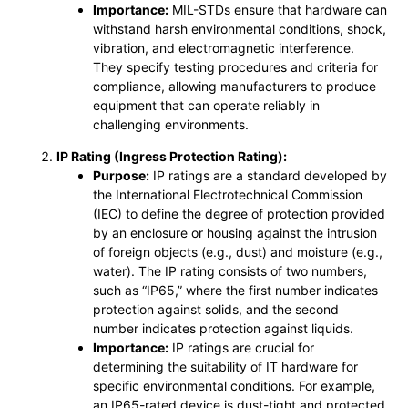
Importance:
MIL-STDs ensure that hardware can
withstand harsh environmental conditions, shock,
vibration, and electromagnetic interference.
They specify testing procedures and criteria for
compliance, allowing manufacturers to produce
equipment that can operate reliably in
challenging environments.
IP Rating (Ingress Protection Rating):
Purpose:
IP ratings are a standard developed by
the International Electrotechnical Commission
(IEC) to define the degree of protection provided
by an enclosure or housing against the intrusion
of foreign objects (e.g., dust) and moisture (e.g.,
water). The IP rating consists of two numbers,
such as “IP65,” where the first number indicates
protection against solids, and the second
number indicates protection against liquids.
Importance:
IP ratings are crucial for
determining the suitability of IT hardware for
specific environmental conditions. For example,
an IP65-rated device is dust-tight and protected