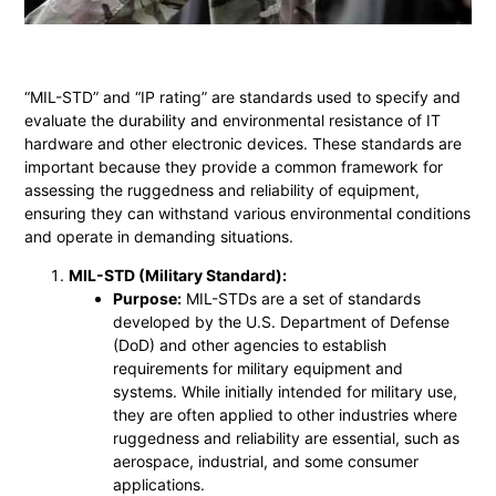
“MIL-STD” and “IP rating” are standards used to specify and
evaluate the durability and environmental resistance of IT
hardware and other electronic devices. These standards are
important because they provide a common framework for
assessing the ruggedness and reliability of equipment,
ensuring they can withstand various environmental conditions
and operate in demanding situations.
MIL-STD (Military Standard):
Purpose:
MIL-STDs are a set of standards
developed by the U.S. Department of Defense
(DoD) and other agencies to establish
requirements for military equipment and
systems. While initially intended for military use,
they are often applied to other industries where
ruggedness and reliability are essential, such as
aerospace, industrial, and some consumer
applications.