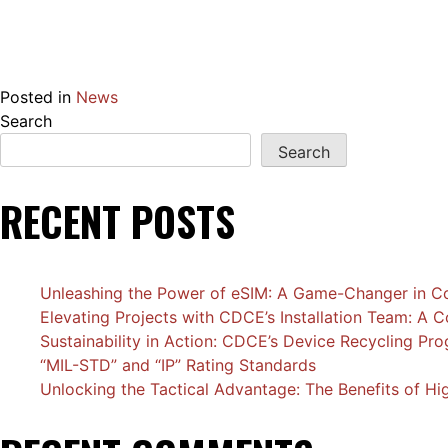
Posted in
News
Search
Search
RECENT POSTS
Unleashing the Power of eSIM: A Game-Changer in Co
Elevating Projects with CDCE’s Installation Team: A
Sustainability in Action: CDCE’s Device Recycling Pr
“MIL-STD” and “IP” Rating Standards
Unlocking the Tactical Advantage: The Benefits of H