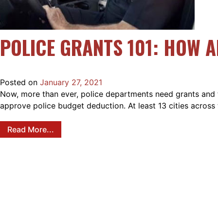
POLICE GRANTS 101: HOW 
Posted on
January 27, 2021
Now, more than ever, police departments need grants and fun
approve police budget deduction. At least 13 cities acros
Read More...