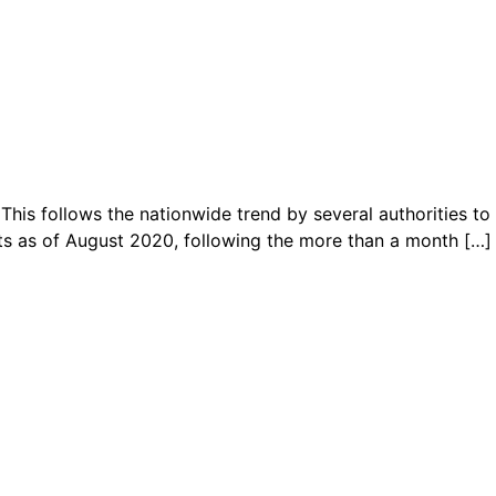
This follows the nationwide trend by several authorities to
ts as of August 2020, following the more than a month […]