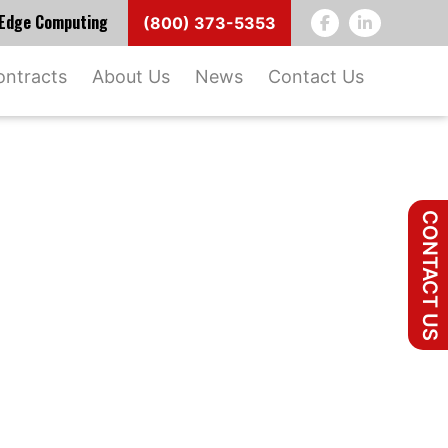
d Edge Computing
(800) 373-5353
ontracts
About Us
News
Contact Us
CONTACT US