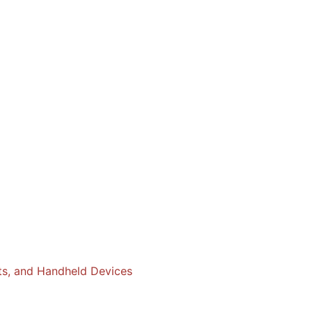
ts, and Handheld Devices