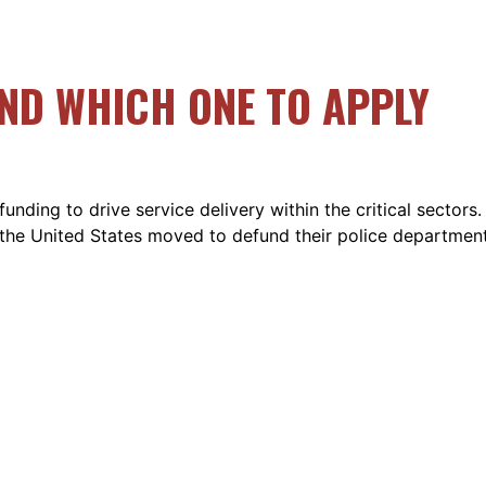
AND WHICH ONE TO APPLY
ding to drive service delivery within the critical sectors. 
s the United States moved to defund their police departmen