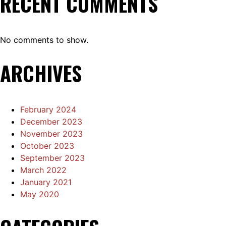
RECENT COMMENTS
No comments to show.
ARCHIVES
February 2024
December 2023
November 2023
October 2023
September 2023
March 2022
January 2021
May 2020