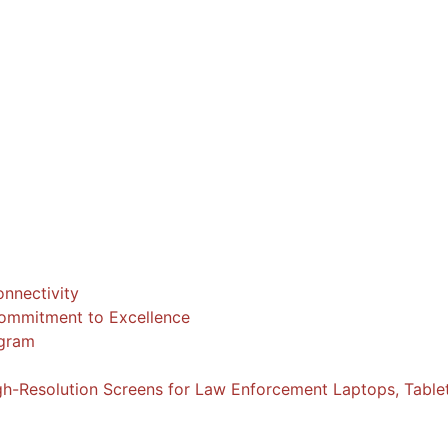
nnectivity
 Commitment to Excellence
ogram
igh-Resolution Screens for Law Enforcement Laptops, Table