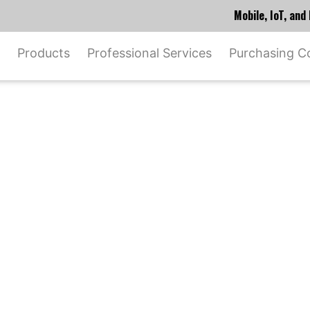
Mobile, IoT, an
Products
Professional Services
Purchasing C